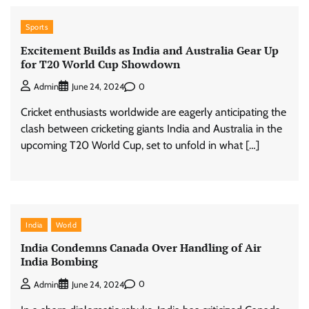
Sports
Excitement Builds as India and Australia Gear Up
for T20 World Cup Showdown
0
Admin
June 24, 2024
Cricket enthusiasts worldwide are eagerly anticipating the
clash between cricketing giants India and Australia in the
upcoming T20 World Cup, set to unfold in what […]
India
World
India Condemns Canada Over Handling of Air
India Bombing
0
Admin
June 24, 2024