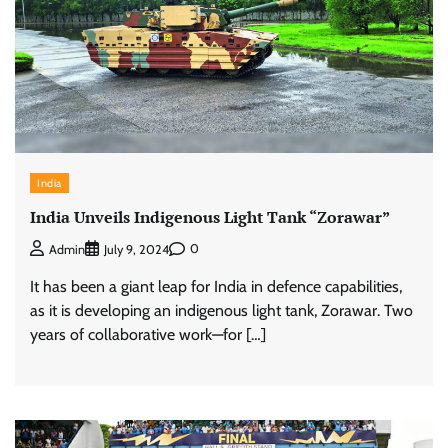
India
India Unveils Indigenous Light Tank “Zorawar”
0
Admin
July 9, 2024
It has been a giant leap for India in defence capabilities,
as it is developing an indigenous light tank, Zorawar. Two
years of collaborative work—for […]