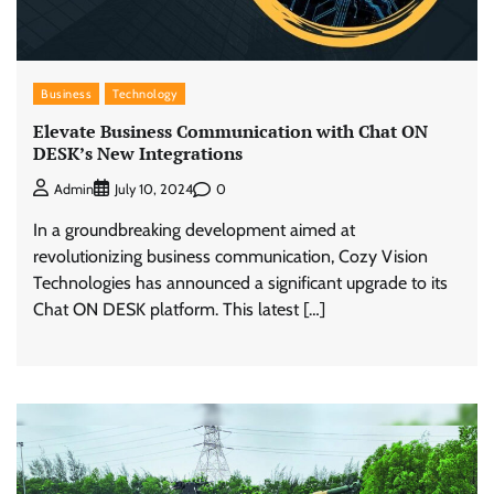
Business
Technology
Elevate Business Communication with Chat ON
DESK’s New Integrations
0
Admin
July 10, 2024
In a groundbreaking development aimed at
revolutionizing business communication, Cozy Vision
Technologies has announced a significant upgrade to its
Chat ON DESK platform. This latest […]