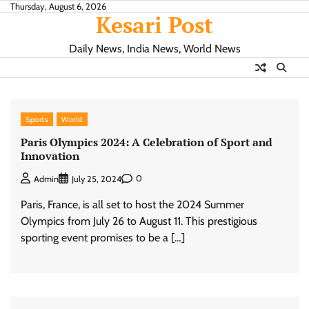
Skip
Thursday, August 6, 2026
Kesari Post
to
content
Daily News, India News, World News
Sports
World
Paris Olympics 2024: A Celebration of Sport and
Innovation
0
Admin
July 25, 2024
Paris, France, is all set to host the 2024 Summer
Olympics from July 26 to August 11. This prestigious
sporting event promises to be a […]