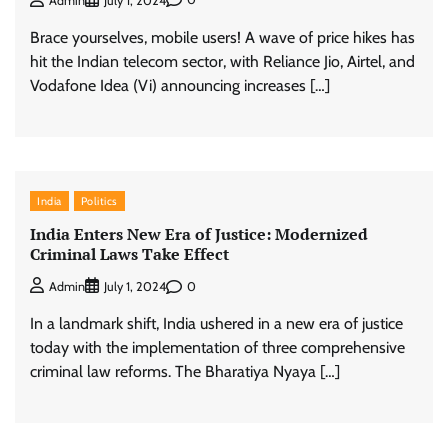
Admin
July 1, 2024
Brace yourselves, mobile users! A wave of price hikes has
hit the Indian telecom sector, with Reliance Jio, Airtel, and
Vodafone Idea (Vi) announcing increases […]
India
Politics
India Enters New Era of Justice: Modernized
Criminal Laws Take Effect
0
Admin
July 1, 2024
In a landmark shift, India ushered in a new era of justice
today with the implementation of three comprehensive
criminal law reforms. The Bharatiya Nyaya […]