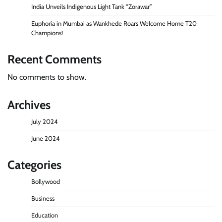
India Unveils Indigenous Light Tank “Zorawar”
Euphoria in Mumbai as Wankhede Roars Welcome Home T20
Champions!
Recent Comments
No comments to show.
Archives
July 2024
June 2024
Categories
Bollywood
Business
Education