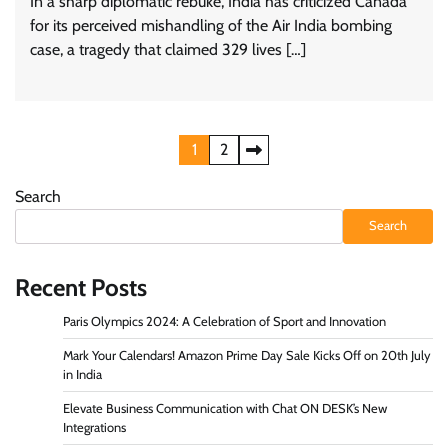
In a sharp diplomatic rebuke, India has criticized Canada
for its perceived mishandling of the Air India bombing
case, a tragedy that claimed 329 lives […]
Posts
1
2
pagination
Search
Search
Recent Posts
Paris Olympics 2024: A Celebration of Sport and Innovation
Mark Your Calendars! Amazon Prime Day Sale Kicks Off on 20th July
in India
Elevate Business Communication with Chat ON DESK’s New
Integrations