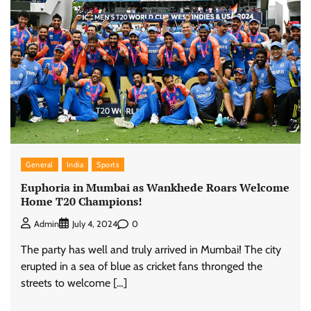
General
India
Sports
Euphoria in Mumbai as Wankhede Roars Welcome
Home T20 Champions!
0
Admin
July 4, 2024
The party has well and truly arrived in Mumbai! The city
erupted in a sea of blue as cricket fans thronged the
streets to welcome […]