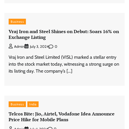
Business
Vraj Iron and Steel Shines on Debut: Soars 16% on
Exchange Listing
0
Admin
July 3, 2024
Vraj Iron and Steel Limited (VISL) marked a stellar entry
into the stock market today, witnessing a strong surge on
its listing day. The company’s […]
Business
India
Telcos Bite: Jio, Airtel, Vodafone Idea Announce
Price Hike for Mobile Plans
0