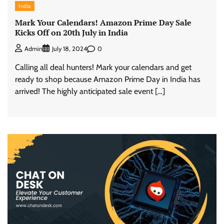
India
Mark Your Calendars! Amazon Prime Day Sale
Kicks Off on 20th July in India
0
Admin
July 18, 2024
Calling all deal hunters! Mark your calendars and get
ready to shop because Amazon Prime Day in India has
arrived! The highly anticipated sale event […]