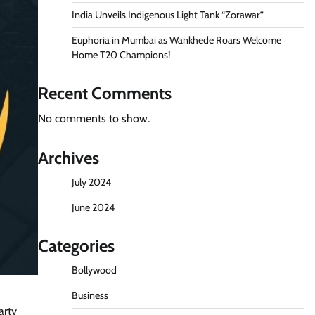
India Unveils Indigenous Light Tank “Zorawar”
Euphoria in Mumbai as Wankhede Roars Welcome
Home T20 Champions!
Recent Comments
No comments to show.
Archives
July 2024
June 2024
Categories
Bollywood
Business
arty