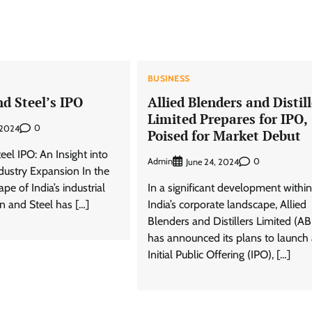
BUSINESS
nd Steel’s IPO
Allied Blenders and Distill
Limited Prepares for IPO,
0
 2024
Poised for Market Debut
teel IPO: An Insight into
Admin
0
June 24, 2024
ndustry Expansion In the
pe of India’s industrial
In a significant development within
on and Steel has […]
India’s corporate landscape, Allied
Blenders and Distillers Limited (A
has announced its plans to launch
Initial Public Offering (IPO), […]