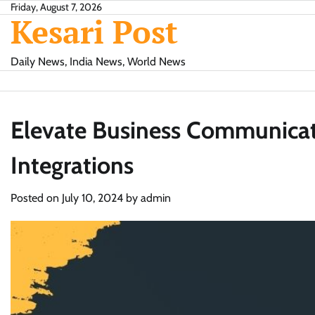
Skip
Friday, August 7, 2026
Kesari Post
to
content
Daily News, India News, World News
Elevate Business Communica
Integrations
Posted on
July 10, 2024
by
admin