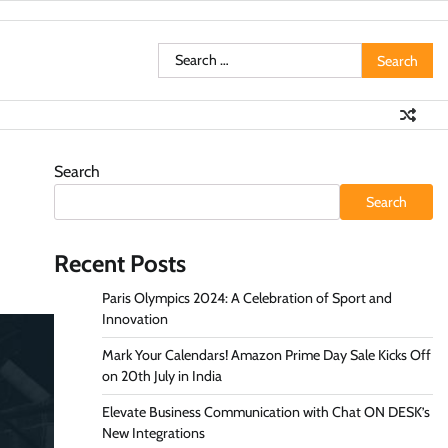
Search
for:
Search
Search
Recent Posts
Paris Olympics 2024: A Celebration of Sport and
Innovation
Mark Your Calendars! Amazon Prime Day Sale Kicks Off
on 20th July in India
Elevate Business Communication with Chat ON DESK’s
New Integrations