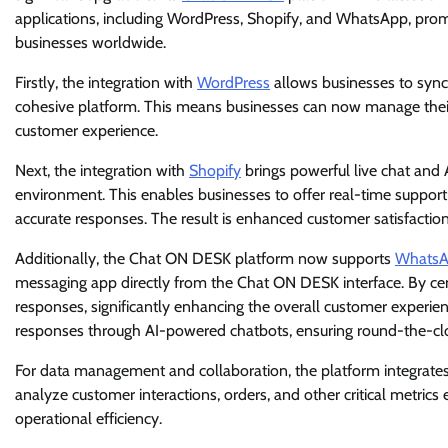
applications, including WordPress, Shopify, and WhatsApp, prom
businesses worldwide.
Firstly, the integration with
WordPress
allows businesses to sync
cohesive platform. This means businesses can now manage their
customer experience.
Next, the integration with
Shopify
brings powerful live chat and 
environment. This enables businesses to offer real-time suppo
accurate responses. The result is enhanced customer satisfacti
Additionally, the Chat ON DESK platform now supports
Whats
messaging app directly from the Chat ON DESK interface. By cen
responses, significantly enhancing the overall customer experi
responses through AI-powered chatbots, ensuring round-the-cl
For data management and collaboration, the platform integrates
analyze customer interactions, orders, and other critical metric
operational efficiency.