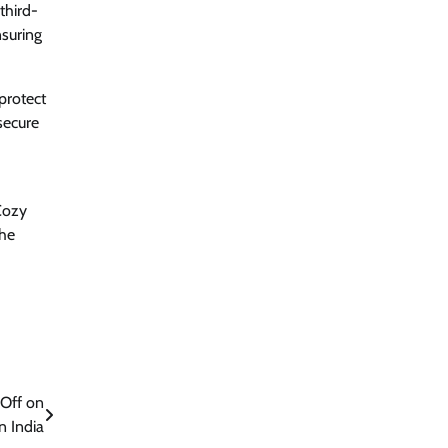
third-
nsuring
protect
secure
Cozy
the
 Off on
n India