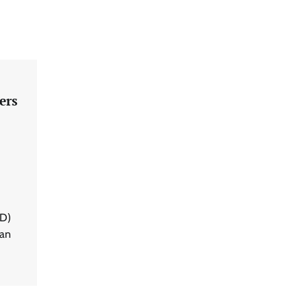
ers
BD)
 an