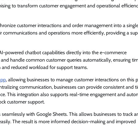
ising to transform customer engagement and operational efficienc
hronize customer interactions and order management into a single
 communications and operations more efficiently, providing a sup
AI-powered chatbot capabilities directly into the e-commerce
rt and handle common customer queries automatically, ensuring ti
on and reduced workload for support teams.
App
, allowing businesses to manage customer interactions on this 
tralizing communication, businesses can provide consistent and t
ence. This integration also supports real-time engagement and aut
ock customer support.
 seamlessly with Google Sheets. This allows businesses to track a
s easily. The result is more informed decision-making and improved