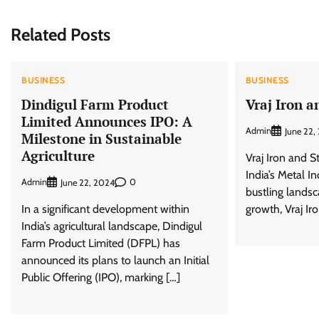
Related Posts
BUSINESS
BUSINESS
Dindigul Farm Product
Vraj Iron a
Limited Announces IPO: A
Admin
June 22,
Milestone in Sustainable
Agriculture
Vraj Iron and S
India’s Metal I
Admin
0
June 22, 2024
bustling landsca
In a significant development within
growth, Vraj Ir
India’s agricultural landscape, Dindigul
Farm Product Limited (DFPL) has
announced its plans to launch an Initial
Public Offering (IPO), marking […]