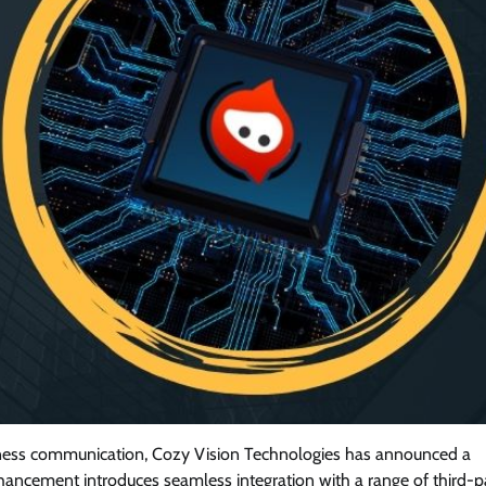
iness communication, Cozy Vision Technologies has announced a
nhancement introduces seamless integration with a range of third-p