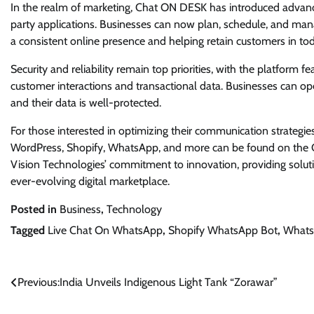
In the realm of marketing, Chat ON DESK has introduced advanc
party applications. Businesses can now plan, schedule, and man
a consistent online presence and helping retain customers in tod
Security and reliability remain top priorities, with the platfor
customer interactions and transactional data. Businesses can o
and their data is well-protected.
For those interested in optimizing their communication strategi
WordPress, Shopify, WhatsApp, and more can be found on the C
Vision Technologies’ commitment to innovation, providing solution
ever-evolving digital marketplace.
Posted in
Business
,
Technology
Tagged
Live Chat On WhatsApp
,
Shopify WhatsApp Bot
,
Whats
Post
Previous:
India Unveils Indigenous Light Tank “Zorawar”
navigation