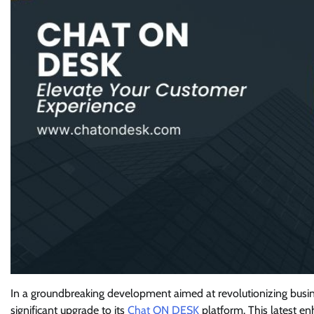
In a groundbreaking development aimed at revolutionizing bus
significant upgrade to its
Chat ON DESK
platform. This latest e