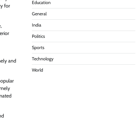
Education
y for
General
India
,
erior
Politics
Sports
Technology
mely and
World
popular
imely
omated
nd