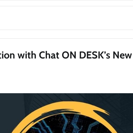
tion with Chat ON DESK’s New