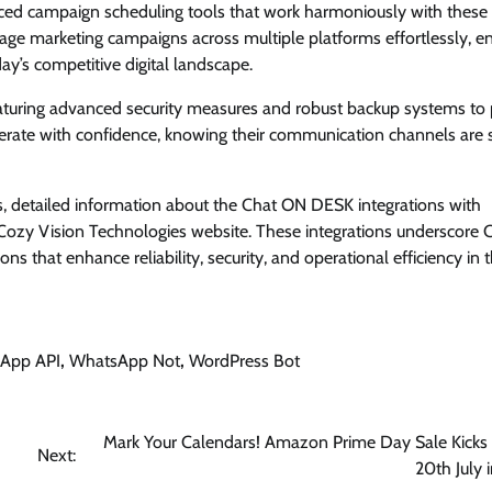
ed campaign scheduling tools that work harmoniously with these 
age marketing campaigns across multiple platforms effortlessly, e
ay’s competitive digital landscape.
m featuring advanced security measures and robust backup systems to 
perate with confidence, knowing their communication channels are 
es, detailed information about the Chat ON DESK integrations with
ozy Vision Technologies website. These integrations underscore 
s that enhance reliability, security, and operational efficiency in 
App API
,
WhatsApp Not
,
WordPress Bot
Mark Your Calendars! Amazon Prime Day Sale Kicks
Next:
20th July i