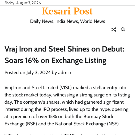
Skip
Friday, August 7, 2026
Kesari Post
to
content
Daily News, India News, World News
Vraj Iron and Steel Shines on Debut:
Soars 16% on Exchange Listing
Posted on
July 3, 2024
by
admin
Vraj Iron and Steel Limited (VISL) marked a stellar entry into
the stock market today, witnessing a strong surge on its listing
day. The company’s shares, which had garnered significant
interest during the IPO process, lived up to the hype, opening
at a premium of over 15% on both the Bombay Stock
Exchange (BSE) and the National Stock Exchange (NSE).