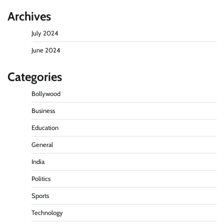
Archives
July 2024
June 2024
Categories
Bollywood
Business
Education
General
India
Politics
Sports
Technology