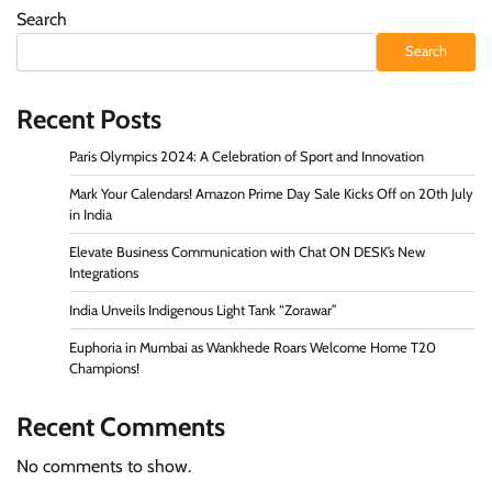
Search
Search
Recent Posts
Paris Olympics 2024: A Celebration of Sport and Innovation
Mark Your Calendars! Amazon Prime Day Sale Kicks Off on 20th July
in India
Elevate Business Communication with Chat ON DESK’s New
Integrations
India Unveils Indigenous Light Tank “Zorawar”
Euphoria in Mumbai as Wankhede Roars Welcome Home T20
Champions!
Recent Comments
No comments to show.