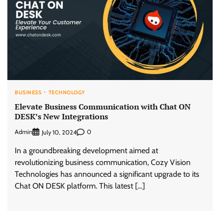
BUSINESS
TECHNOLOGY
Elevate Business Communication with Chat ON
DESK’s New Integrations
Admin
0
July 10, 2024
In a groundbreaking development aimed at
revolutionizing business communication, Cozy Vision
Technologies has announced a significant upgrade to its
Chat ON DESK platform. This latest […]