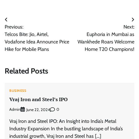
Post
Previous:
Next:
navigation
Telcos Bite: Jio, Airtel,
Euphoria in Mumbai as
Vodafone Idea Announce Price
Wankhede Roars Welcome
Hike for Mobile Plans
Home T20 Champions!
Related Posts
BUSINESS
Vraj Iron and Steel’s IPO
Admin
0
June 22, 2024
Vraj Iron and Steel IPO: An Insight into India’s Metal
Industry Expansion In the bustling landscape of India’s
industrial growth, Vraj Iron and Steel has […]