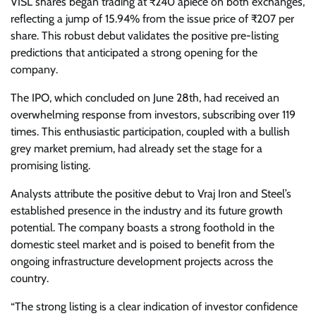
VISL shares began trading at ₹240 apiece on both exchanges,
reflecting a jump of 15.94% from the issue price of ₹207 per
share. This robust debut validates the positive pre-listing
predictions that anticipated a strong opening for the
company.
The IPO, which concluded on June 28th, had received an
overwhelming response from investors, subscribing over 119
times. This enthusiastic participation, coupled with a bullish
grey market premium, had already set the stage for a
promising listing.
Analysts attribute the positive debut to Vraj Iron and Steel’s
established presence in the industry and its future growth
potential. The company boasts a strong foothold in the
domestic steel market and is poised to benefit from the
ongoing infrastructure development projects across the
country.
“The strong listing is a clear indication of investor confidence