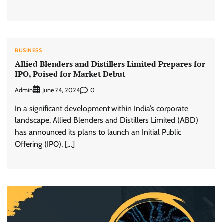
BUSINESS
Allied Blenders and Distillers Limited Prepares for
IPO, Poised for Market Debut
Admin
0
June 24, 2024
In a significant development within India’s corporate
landscape, Allied Blenders and Distillers Limited (ABD)
has announced its plans to launch an Initial Public
Offering (IPO), […]