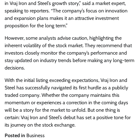
in Vraj Iron and Steel’s growth story,” said a market expert,
speaking to reporters. “The company’s focus on innovation
and expansion plans makes it an attractive investment
proposition for the long term.”
However, some analysts advise caution, highlighting the
inherent volatility of the stock market. They recommend that
investors closely monitor the company’s performance and
stay updated on industry trends before making any long-term
decisions.
With the initial listing exceeding expectations, Vraj Iron and
Steel has successfully navigated its first hurdle as a publicly
traded company. Whether the company maintains this
momentum or experiences a correction in the coming days
will be a story for the market to unfold. But one thing is
certain: Vraj Iron and Steel’s debut has set a positive tone for
its journey on the stock exchange.
Posted in
Business