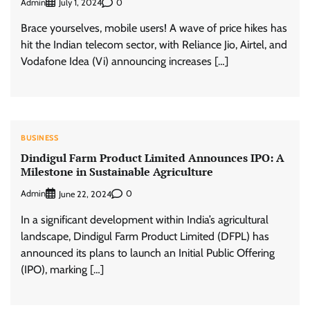
Admin
0
July 1, 2024
Brace yourselves, mobile users! A wave of price hikes has
hit the Indian telecom sector, with Reliance Jio, Airtel, and
Vodafone Idea (Vi) announcing increases […]
BUSINESS
Dindigul Farm Product Limited Announces IPO: A
Milestone in Sustainable Agriculture
Admin
0
June 22, 2024
In a significant development within India’s agricultural
landscape, Dindigul Farm Product Limited (DFPL) has
announced its plans to launch an Initial Public Offering
(IPO), marking […]