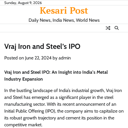
Skip
Sunday, August 9, 2026
Kesari Post
to
content
Daily News, India News, World News
Vraj Iron and Steel’s IPO
Posted on
June 22, 2024
by
admin
Vraj Iron and Steel IPO: An Insight into India’s Metal
Industry Expansion
In the bustling landscape of India’s industrial growth, Vraj Iron
and Steel has emerged as a significant player in the steel
manufacturing sector. With its recent announcement of an
Initial Public Offering (IPO), the company aims to capitalize on
its robust growth trajectory and cement its position in the
competitive market.