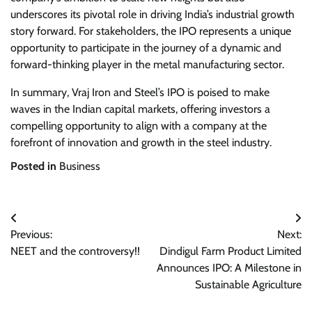
underscores its pivotal role in driving India’s industrial growth
story forward. For stakeholders, the IPO represents a unique
opportunity to participate in the journey of a dynamic and
forward-thinking player in the metal manufacturing sector.
In summary, Vraj Iron and Steel’s IPO is poised to make
waves in the Indian capital markets, offering investors a
compelling opportunity to align with a company at the
forefront of innovation and growth in the steel industry.
Posted in
Business
Post
Previous:
Next:
navigation
NEET and the controversy!!
Dindigul Farm Product Limited
Announces IPO: A Milestone in
Sustainable Agriculture