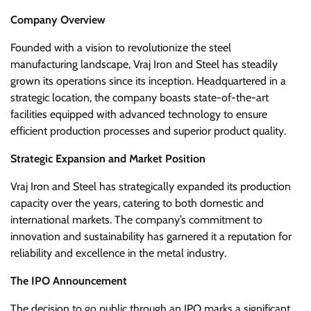
Company Overview
Founded with a vision to revolutionize the steel
manufacturing landscape, Vraj Iron and Steel has steadily
grown its operations since its inception. Headquartered in a
strategic location, the company boasts state-of-the-art
facilities equipped with advanced technology to ensure
efficient production processes and superior product quality.
Strategic Expansion and Market Position
Vraj Iron and Steel has strategically expanded its production
capacity over the years, catering to both domestic and
international markets. The company’s commitment to
innovation and sustainability has garnered it a reputation for
reliability and excellence in the metal industry.
The IPO Announcement
The decision to go public through an IPO marks a significant