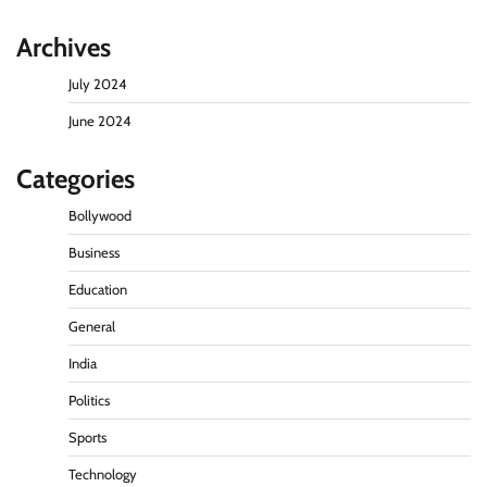
Archives
July 2024
June 2024
Categories
Bollywood
Business
Education
General
India
Politics
Sports
Technology