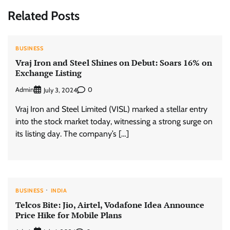
Related Posts
BUSINESS
Vraj Iron and Steel Shines on Debut: Soars 16% on
Exchange Listing
Admin
0
July 3, 2024
Vraj Iron and Steel Limited (VISL) marked a stellar entry
into the stock market today, witnessing a strong surge on
its listing day. The company’s […]
BUSINESS
INDIA
Telcos Bite: Jio, Airtel, Vodafone Idea Announce
Price Hike for Mobile Plans