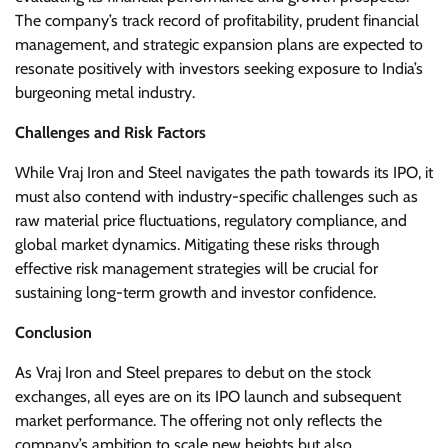
The company’s track record of profitability, prudent financial
management, and strategic expansion plans are expected to
resonate positively with investors seeking exposure to India’s
burgeoning metal industry.
Challenges and Risk Factors
While Vraj Iron and Steel navigates the path towards its IPO, it
must also contend with industry-specific challenges such as
raw material price fluctuations, regulatory compliance, and
global market dynamics. Mitigating these risks through
effective risk management strategies will be crucial for
sustaining long-term growth and investor confidence.
Conclusion
As Vraj Iron and Steel prepares to debut on the stock
exchanges, all eyes are on its IPO launch and subsequent
market performance. The offering not only reflects the
company’s ambition to scale new heights but also