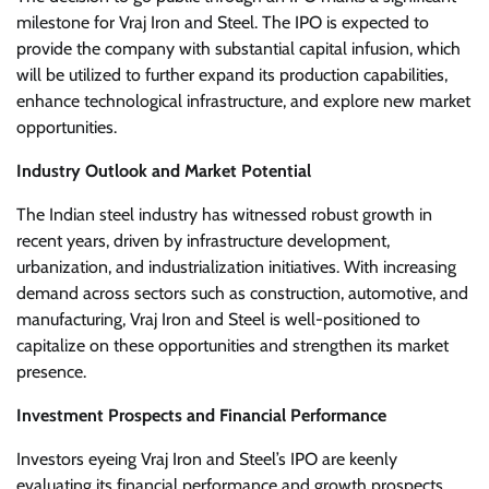
milestone for Vraj Iron and Steel. The IPO is expected to
provide the company with substantial capital infusion, which
will be utilized to further expand its production capabilities,
enhance technological infrastructure, and explore new market
opportunities.
Industry Outlook and Market Potential
The Indian steel industry has witnessed robust growth in
recent years, driven by infrastructure development,
urbanization, and industrialization initiatives. With increasing
demand across sectors such as construction, automotive, and
manufacturing, Vraj Iron and Steel is well-positioned to
capitalize on these opportunities and strengthen its market
presence.
Investment Prospects and Financial Performance
Investors eyeing Vraj Iron and Steel’s IPO are keenly
evaluating its financial performance and growth prospects.