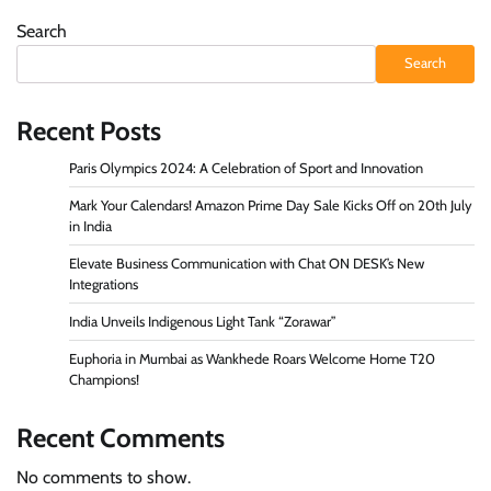
Search
Search
Recent Posts
Paris Olympics 2024: A Celebration of Sport and Innovation
Mark Your Calendars! Amazon Prime Day Sale Kicks Off on 20th July
in India
Elevate Business Communication with Chat ON DESK’s New
Integrations
India Unveils Indigenous Light Tank “Zorawar”
Euphoria in Mumbai as Wankhede Roars Welcome Home T20
Champions!
Recent Comments
No comments to show.