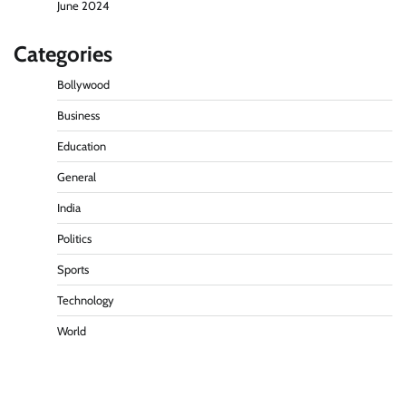
June 2024
Categories
Bollywood
Business
Education
General
India
Politics
Sports
Technology
World