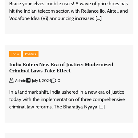
Brace yourselves, mobile users! A wave of price hikes has
hit the Indian telecom sector, with Reliance Jio, Airtel, and
Vodafone Idea (Vi) announcing increases […]
India
Politics
India Enters New Era of Justice: Modernized
Criminal Laws Take Effect
0
Admin
July 1, 2024
In a landmark shift, India ushered in a new era of justice
today with the implementation of three comprehensive
criminal law reforms. The Bharatiya Nyaya […]