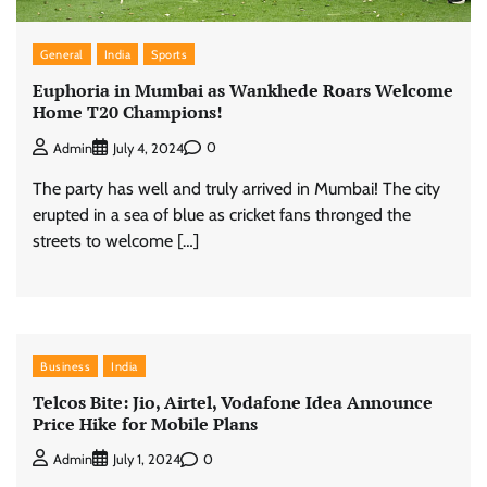
General
India
Sports
Euphoria in Mumbai as Wankhede Roars Welcome
Home T20 Champions!
0
Admin
July 4, 2024
The party has well and truly arrived in Mumbai! The city
erupted in a sea of blue as cricket fans thronged the
streets to welcome […]
Business
India
Telcos Bite: Jio, Airtel, Vodafone Idea Announce
Price Hike for Mobile Plans
0
Admin
July 1, 2024