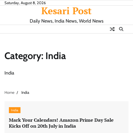
Skip
Saturday, August 8, 2026
Kesari Post
to
content
Daily News, India News, World News
Category:
India
India
Home
India
India
Mark Your Calendars! Amazon Prime Day Sale
Kicks Off on 20th July in India