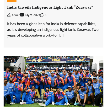
India Unveils Indigenous Light Tank “Zorawar”
0
Admin
July 9, 2024
It has been a giant leap for India in defence capabilities,
as it is developing an indigenous light tank, Zorawar. Two
years of collaborative work—for […]