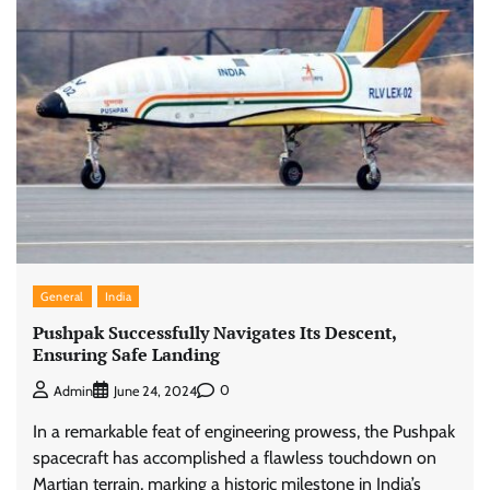
General
India
Pushpak Successfully Navigates Its Descent,
Ensuring Safe Landing
0
Admin
June 24, 2024
In a remarkable feat of engineering prowess, the Pushpak
spacecraft has accomplished a flawless touchdown on
Martian terrain, marking a historic milestone in India’s