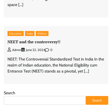
space […]
Education
India
Politics
NEET and the controversy!!
0
Admin
June 22, 2024
NEET: The Controversial Standardized Test in India In the
realm of Indian education, the National Eligibility cum
Entrance Test (NEET) stands as a pivotal, yet […]
Search
Search