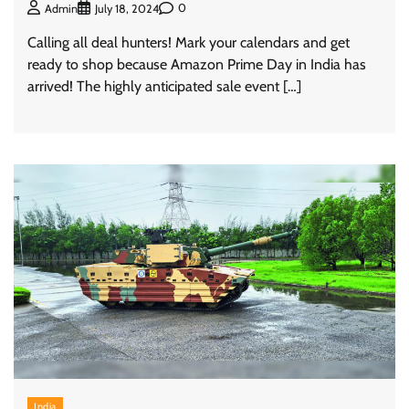
0
Admin
July 18, 2024
Calling all deal hunters! Mark your calendars and get
ready to shop because Amazon Prime Day in India has
arrived! The highly anticipated sale event […]
India