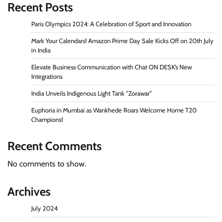
Recent Posts
Paris Olympics 2024: A Celebration of Sport and Innovation
Mark Your Calendars! Amazon Prime Day Sale Kicks Off on 20th July
in India
Elevate Business Communication with Chat ON DESK’s New
Integrations
India Unveils Indigenous Light Tank “Zorawar”
Euphoria in Mumbai as Wankhede Roars Welcome Home T20
Champions!
Recent Comments
No comments to show.
Archives
July 2024