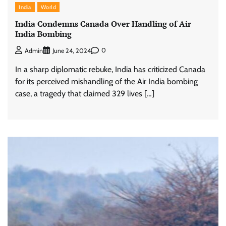
India
World
India Condemns Canada Over Handling of Air
India Bombing
0
Admin
June 24, 2024
In a sharp diplomatic rebuke, India has criticized Canada
for its perceived mishandling of the Air India bombing
case, a tragedy that claimed 329 lives […]