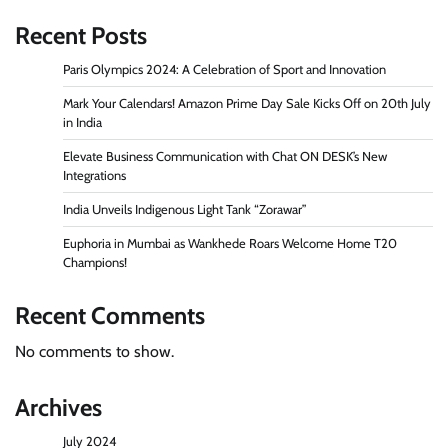
Recent Posts
Paris Olympics 2024: A Celebration of Sport and Innovation
Mark Your Calendars! Amazon Prime Day Sale Kicks Off on 20th July
in India
Elevate Business Communication with Chat ON DESK’s New
Integrations
India Unveils Indigenous Light Tank “Zorawar”
Euphoria in Mumbai as Wankhede Roars Welcome Home T20
Champions!
Recent Comments
No comments to show.
Archives
July 2024