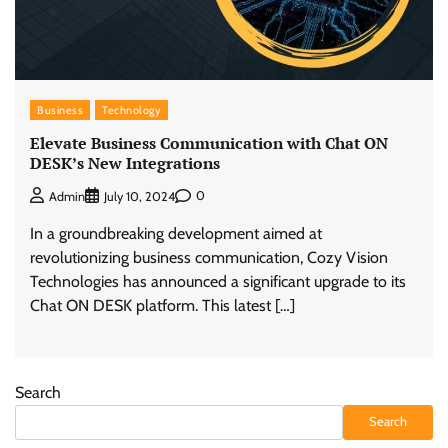
Business
Technology
Elevate Business Communication with Chat ON
DESK’s New Integrations
0
Admin
July 10, 2024
In a groundbreaking development aimed at
revolutionizing business communication, Cozy Vision
Technologies has announced a significant upgrade to its
Chat ON DESK platform. This latest […]
Search
Search