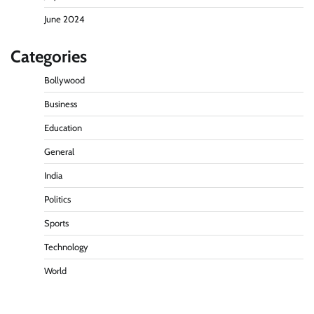
June 2024
Categories
Bollywood
Business
Education
General
India
Politics
Sports
Technology
World