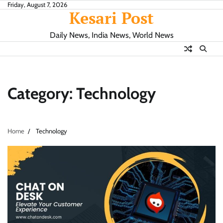
Skip
Friday, August 7, 2026
Kesari Post
to
content
Daily News, India News, World News
Category:
Technology
Home
Technology