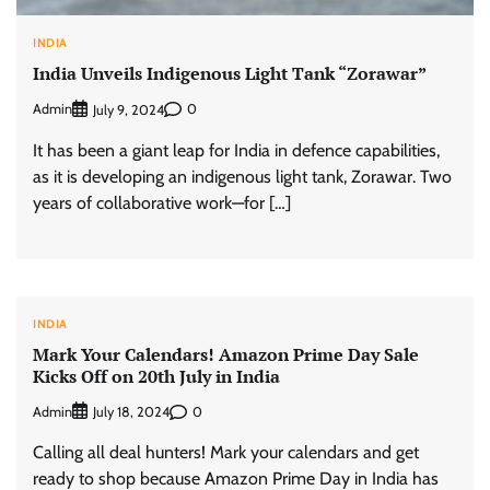
INDIA
India Unveils Indigenous Light Tank “Zorawar”
Admin
0
July 9, 2024
It has been a giant leap for India in defence capabilities,
as it is developing an indigenous light tank, Zorawar. Two
years of collaborative work—for […]
INDIA
Mark Your Calendars! Amazon Prime Day Sale
Kicks Off on 20th July in India
Admin
0
July 18, 2024
Calling all deal hunters! Mark your calendars and get
ready to shop because Amazon Prime Day in India has