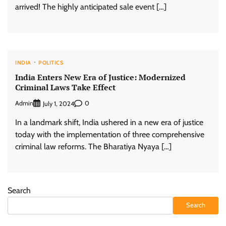
arrived! The highly anticipated sale event […]
INDIA
POLITICS
India Enters New Era of Justice: Modernized
Criminal Laws Take Effect
Admin
0
July 1, 2024
In a landmark shift, India ushered in a new era of justice
today with the implementation of three comprehensive
criminal law reforms. The Bharatiya Nyaya […]
Search
Search