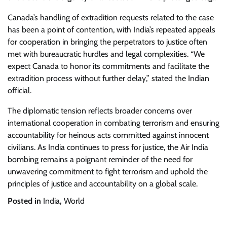
Canada’s handling of extradition requests related to the case
has been a point of contention, with India’s repeated appeals
for cooperation in bringing the perpetrators to justice often
met with bureaucratic hurdles and legal complexities. “We
expect Canada to honor its commitments and facilitate the
extradition process without further delay,” stated the Indian
official.
The diplomatic tension reflects broader concerns over
international cooperation in combating terrorism and ensuring
accountability for heinous acts committed against innocent
civilians. As India continues to press for justice, the Air India
bombing remains a poignant reminder of the need for
unwavering commitment to fight terrorism and uphold the
principles of justice and accountability on a global scale.
Posted in
India
,
World