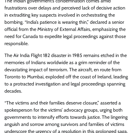
The Indian government’s condemnation comes amid
frustrations over delays and perceived lack of decisive action
in extraditing key suspects involved in orchestrating the
bombing. “India’s patience is wearing thin,” declared a senior
official from the Ministry of External Affairs, emphasizing the
need for Canada to expedite legal proceedings against those
responsible.
The Air India Flight 182 disaster in 1985 remains etched in the
memories of Indians worldwide as a grim reminder of the
devastating impact of terrorism. The aircraft, en route from
Toronto to Mumbai, exploded off the coast of Ireland, leading
to a protracted investigation and legal proceedings spanning
decades.
“The victims and their families deserve closure,” asserted a
spokesperson for the victims’ advocacy groups, urging both
governments to intensify efforts towards justice. The lingering
anguish and sorrow among survivors and families of victims
underscore the urgency of a resolution in this prolonged saga.