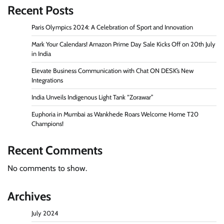
Recent Posts
Paris Olympics 2024: A Celebration of Sport and Innovation
Mark Your Calendars! Amazon Prime Day Sale Kicks Off on 20th July
in India
Elevate Business Communication with Chat ON DESK’s New
Integrations
India Unveils Indigenous Light Tank “Zorawar”
Euphoria in Mumbai as Wankhede Roars Welcome Home T20
Champions!
Recent Comments
No comments to show.
Archives
July 2024