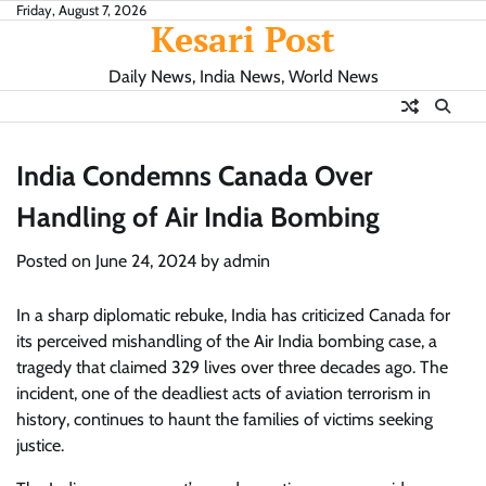
Skip
Friday, August 7, 2026
Kesari Post
to
content
Daily News, India News, World News
India Condemns Canada Over
Handling of Air India Bombing
Posted on
June 24, 2024
by
admin
In a sharp diplomatic rebuke, India has criticized Canada for
its perceived mishandling of the Air India bombing case, a
tragedy that claimed 329 lives over three decades ago. The
incident, one of the deadliest acts of aviation terrorism in
history, continues to haunt the families of victims seeking
justice.