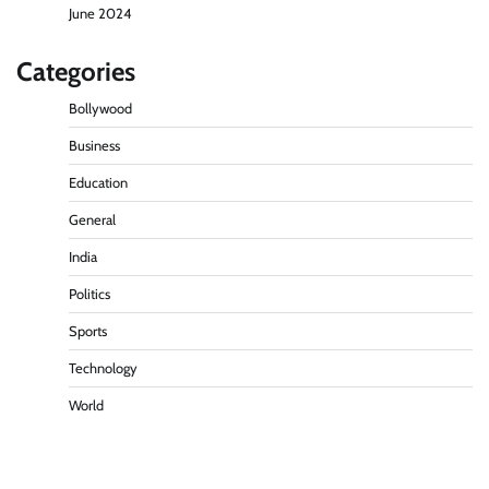
June 2024
Categories
Bollywood
Business
Education
General
India
Politics
Sports
Technology
World