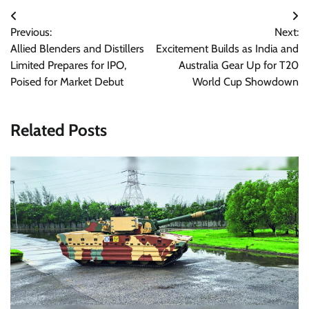
Post
Previous:
Next:
navigation
Allied Blenders and Distillers
Excitement Builds as India and
Limited Prepares for IPO,
Australia Gear Up for T20
Poised for Market Debut
World Cup Showdown
Related Posts