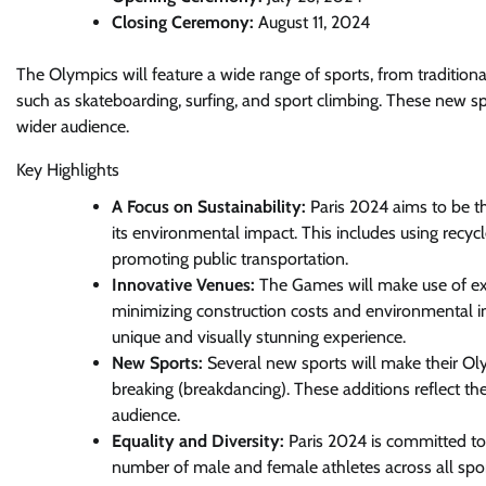
Closing Ceremony:
August 11, 2024
The Olympics will feature a wide range of sports, from tradition
such as skateboarding, surfing, and sport climbing. These new sp
wider audience.
Key Highlights
A Focus on Sustainability:
Paris 2024 aims to be th
its environmental impact. This includes using recyc
promoting public transportation.
Innovative Venues:
The Games will make use of exi
minimizing construction costs and environmental im
unique and visually stunning experience.
New Sports:
Several new sports will make their Olym
breaking (breakdancing). These additions reflect t
audience.
Equality and Diversity:
Paris 2024 is committed to
number of male and female athletes across all sports