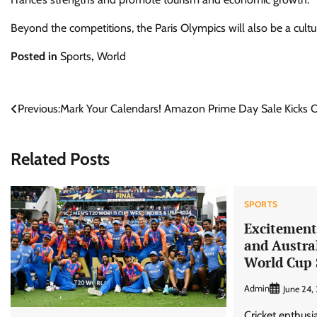
Beyond the competitions, the Paris Olympics will also be a cultu
Posted in
Sports
,
World
Post
Previous:
Mark Your Calendars! Amazon Prime Day Sale Kicks Off
navigation
Related Posts
SPORTS
Excitement 
and Austra
World Cup
Admin
June 24,
Cricket enthusi