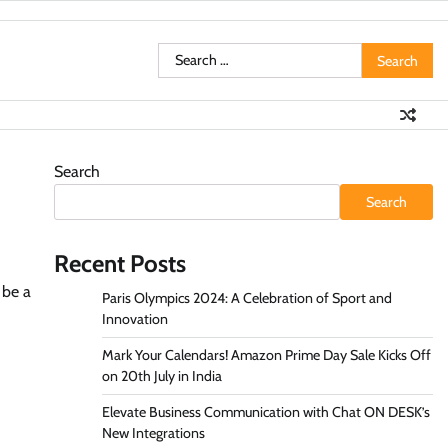
Search
for:
Search
Search
Recent Posts
 be a
Paris Olympics 2024: A Celebration of Sport and
Innovation
Mark Your Calendars! Amazon Prime Day Sale Kicks Off
on 20th July in India
Elevate Business Communication with Chat ON DESK’s
New Integrations