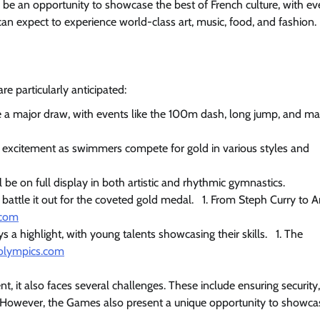
be an opportunity to showcase the best of French culture, with ev
 can expect to experience world-class art, music, food, and fashion.
re particularly anticipated:
e a major draw, with events like the 100m dash, long jump, and m
h excitement as swimmers compete for gold in various styles and
e on full display in both artistic and rhythmic gymnastics.
l battle it out for the coveted gold medal.
1. From Steph Curry to A
.com
 a highlight, with young talents showcasing their skills.
1. The
olympics.com
, it also faces several challenges. These include ensuring security,
s. However, the Games also present a unique opportunity to showca