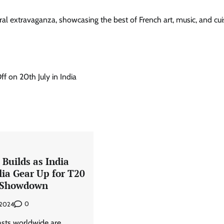
ral extravaganza, showcasing the best of French art, music, and cu
 on 20th July in India
Builds as India
lia Gear Up for T20
 Showdown
0
 2024
asts worldwide are