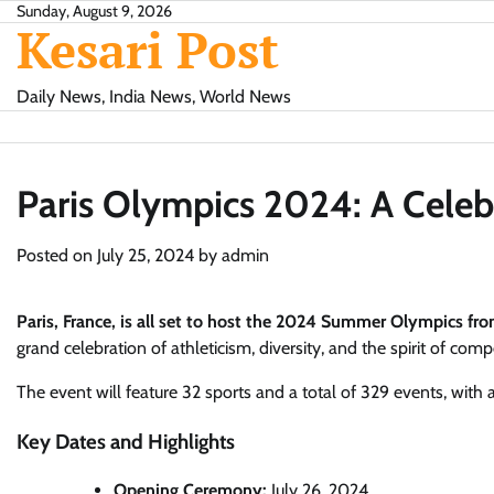
Skip
Sunday, August 9, 2026
Kesari Post
to
content
Daily News, India News, World News
Paris Olympics 2024: A Celeb
Posted on
July 25, 2024
by
admin
Paris, France, is all set to host the 2024 Summer Olympics fro
grand celebration of athleticism, diversity, and the spirit of compe
The event will feature 32 sports and a total of 329 events, with 
Key Dates and Highlights
Opening Ceremony:
July 26, 2024