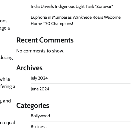
India Unveils Indigenous Light Tank “Zorawar”
Euphoria in Mumbai as Wankhede Roars Welcome
ions
Home T20 Champions!
age a
Recent Comments
No comments to show.
educing
Archives
July 2024
while
fering a
June 2024
g, and
Categories
Bollywood
an equal
Business