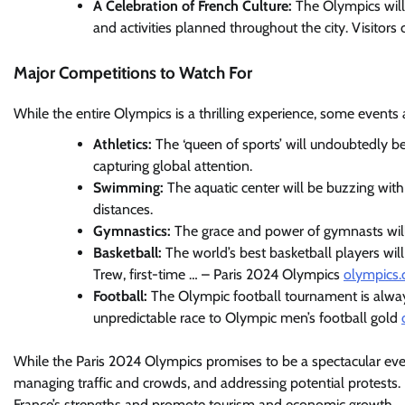
A Celebration of French Culture:
The Olympics will 
and activities planned throughout the city. Visitors
Major Competitions to Watch For
While the entire Olympics is a thrilling experience, some events a
Athletics:
The ‘queen of sports’ will undoubtedly b
capturing global attention.
Swimming:
The aquatic center will be buzzing wit
distances.
Gymnastics:
The grace and power of gymnasts will b
Basketball:
The world’s best basketball players wil
Trew, first-time … – Paris 2024 Olympics
olympics
Football:
The Olympic football tournament is always
unpredictable race to Olympic men’s football gold
While the Paris 2024 Olympics promises to be a spectacular event
managing traffic and crowds, and addressing potential protest
France’s strengths and promote tourism and economic growth.