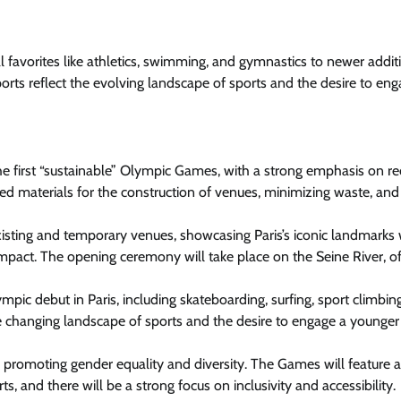
al favorites like athletics, swimming, and gymnastics to newer addit
orts reflect the evolving landscape of sports and the desire to eng
e first “sustainable” Olympic Games, with a strong emphasis on r
led materials for the construction of venues, minimizing waste, and
sting and temporary venues, showcasing Paris’s iconic landmarks 
pact. The opening ceremony will take place on the Seine River, of
pic debut in Paris, including skateboarding, surfing, sport climbin
he changing landscape of sports and the desire to engage a younger
 promoting gender equality and diversity. The Games will feature 
, and there will be a strong focus on inclusivity and accessibility.