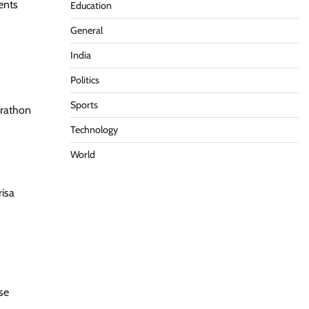
ents
Education
General
India
Politics
Sports
arathon
Technology
World
risa
se