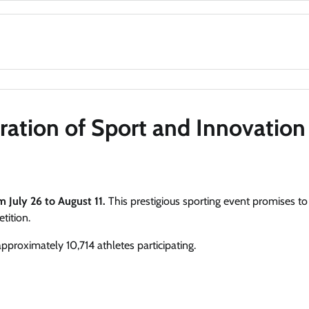
ration of Sport and Innovation
m July 26 to August 11.
This prestigious sporting event promises to
tition.
approximately 10,714 athletes participating.