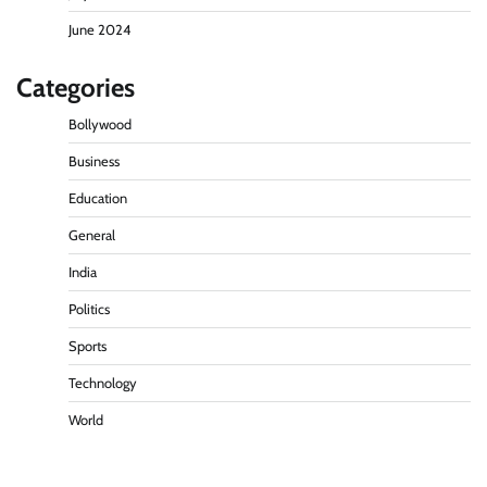
June 2024
Categories
Bollywood
Business
Education
General
India
Politics
Sports
Technology
World