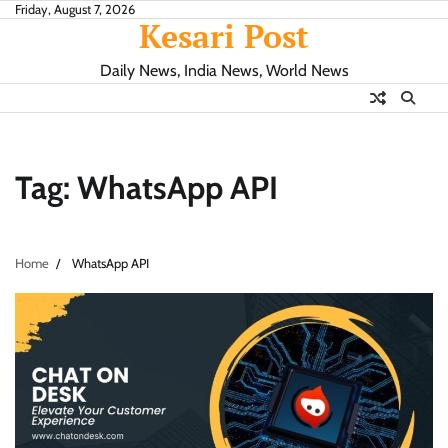
Skip
Friday, August 7, 2026
Kesari Post
to
content
Daily News, India News, World News
Tag:
WhatsApp API
Home
WhatsApp API