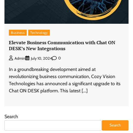
Business
Technology
Elevate Business Communication with Chat ON
DESK’s New Integrations
0
Admin
July 10, 2024
In a groundbreaking development aimed at
revolutionizing business communication, Cozy Vision
Technologies has announced a significant upgrade to its
Chat ON DESK platform. This latest […]
Search
Search