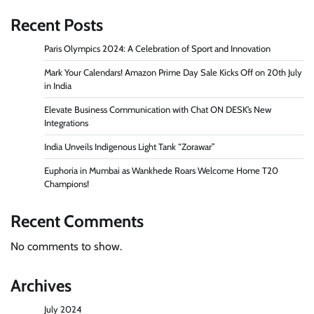
Recent Posts
Paris Olympics 2024: A Celebration of Sport and Innovation
Mark Your Calendars! Amazon Prime Day Sale Kicks Off on 20th July
in India
Elevate Business Communication with Chat ON DESK’s New
Integrations
India Unveils Indigenous Light Tank “Zorawar”
Euphoria in Mumbai as Wankhede Roars Welcome Home T20
Champions!
Recent Comments
No comments to show.
Archives
July 2024